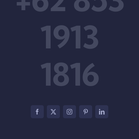
1913
1816