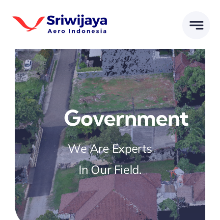
Skip
to
content
Government
We Are Experts
In Our Field.