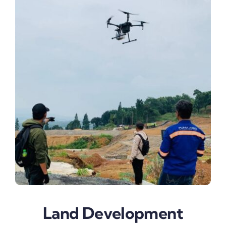
Land Development