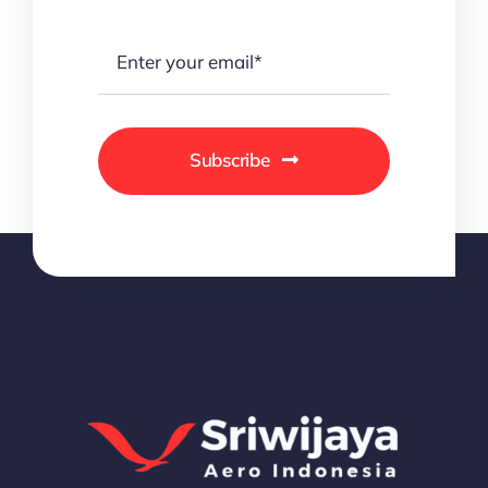
Subscribe