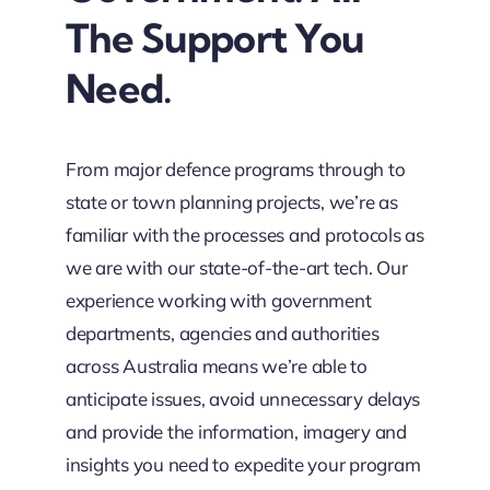
The Support You
Need.
From major defence programs through to
state or town planning projects, we’re as
familiar with the processes and protocols as
we are with our state-of-the-art tech. Our
experience working with government
departments, agencies and authorities
across Australia means we’re able to
anticipate issues, avoid unnecessary delays
and provide the information, imagery and
insights you need to expedite your program