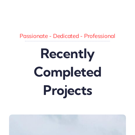
Passionate - Dedicated - Professional
Recently
Completed
Projects