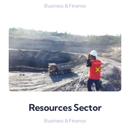
Business & Finance
Resources Sector
Business & Finance