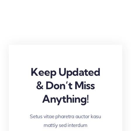
Keep Updated
& Don’t Miss
Anything!
Setus vitae pharetra auctor kasu
mattiy sed interdum