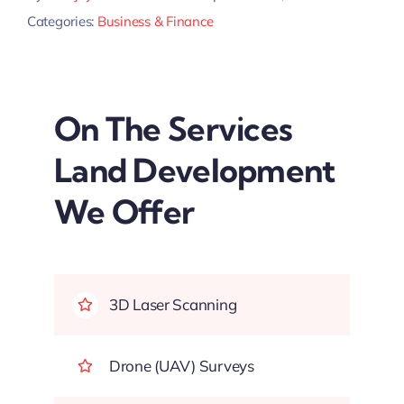
Categories:
Business & Finance
On The Services
Land Development
We Offer
3D Laser Scanning
Drone (UAV) Surveys