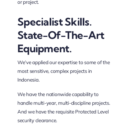
or project.
Specialist Skills.
State-Of-The-Art
Equipment.
We’ve applied our expertise to some of the
most sensitive, complex projects in
Indonesia.
We have the nationwide capability to
handle multi-year, multi-discipline projects.
And we have the requisite Protected Level
security clearance.