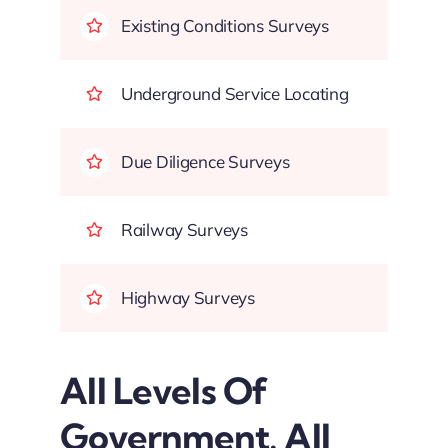
Existing Conditions Surveys
Underground Service Locating
Due Diligence Surveys
Railway Surveys
Highway Surveys
All Levels Of
Government. All