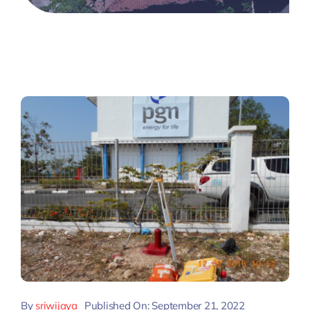
By
sriwijaya
Published On: September 21, 2022