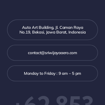
Auto Art Building, Jl. Caman Raya
No.19, Bekasi, Jawa Barat, Indonesia
contact@sriwijayaaero.com
Monday to Friday : 9 am – 5 pm
+62 853